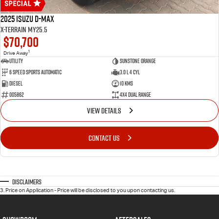
2025 Isuzu D-MAX
X-TERRAIN MY25.5
$70,700
1
Drive Away
Utility
Sunstone Orange
6 Speed Sports Automatic
3.0 L 4 Cyl
Diesel
10 Kms
005862
4X4 Dual Range
VIEW DETAILS
CONTACT US
Disclaimers
3
.
Price on Application - Price will be disclosed to you upon contacting us.