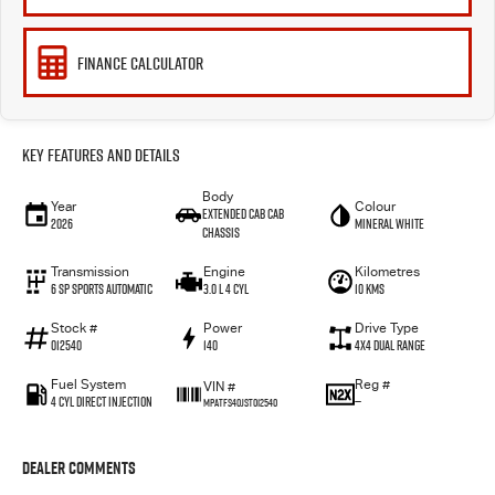
FINANCE CALCULATOR
Key Features and Details
Body
Year
Colour
Extended Cab Cab
2026
Mineral White
Chassis
Transmission
Engine
Kilometres
6 SP Sports Automatic
3.0 L 4 Cyl
10 Kms
Stock #
Power
Drive Type
012540
140
4X4 Dual Range
Fuel System
Reg #
VIN #
4 Cyl Direct Injection
—
MPATFS40JST012540
Dealer Comments