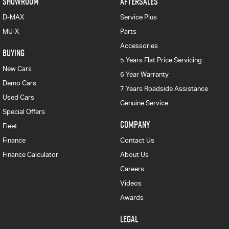
SHOWROOM
AFTERSALES
D-MAX
Service Plus
MU-X
Parts
Accessories
BUYING
5 Years Flat Price Servicing
New Cars
6 Year Warranty
Demo Cars
7 Years Roadside Assistance
Used Cars
Genuine Service
Special Offers
COMPANY
Fleet
Finance
Contact Us
Finance Calculator
About Us
Careers
Videos
Awards
LEGAL