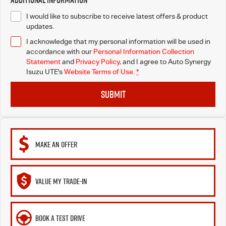
I would like to subscribe to receive latest offers & product
updates.
I acknowledge that my personal information will be used in
accordance with our
Personal Information Collection
Statement
and
Privacy Policy
, and I agree to
Auto Synergy
Isuzu UTE's
Website Terms of Use.
*
SUBMIT
MAKE AN OFFER
VALUE MY TRADE-IN
BOOK A TEST DRIVE