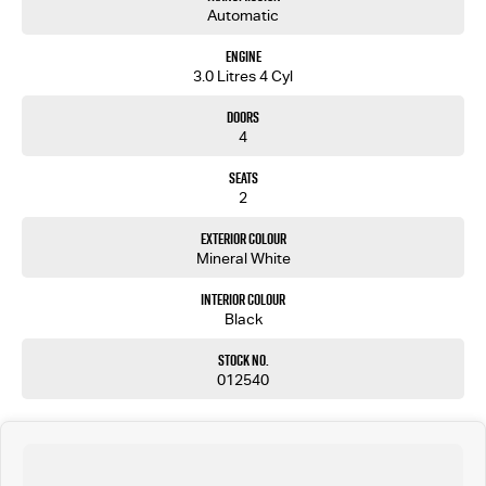
Automatic
Engine
3.0 Litres 4 Cyl
Doors
4
Seats
2
Exterior Colour
Mineral White
Interior Colour
Black
Stock No.
012540