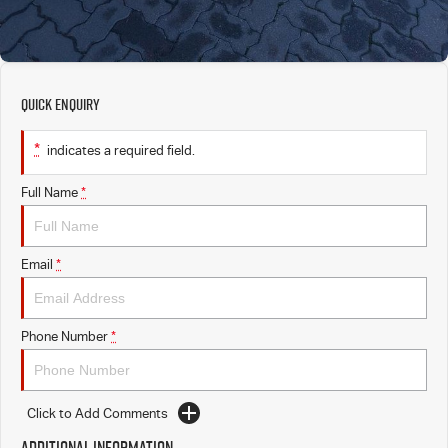
Quick Enquiry
*
indicates a required field.
Full Name
*
Email
*
Phone Number
*
Click to Add Comments
Additional Information