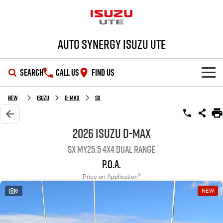
Auto Synergy Isuzu UTE
SEARCH
CALL US
FIND US
SHOWROOM
New
Isuzu
D-MAX
SX
OUR STOCK
D-MAX
MU-X
2026 Isuzu D-MAX
SX MY25.5 4X4 Dual Range
DEALS
New Cars
P.O.A.
SERVICE
Demo Cars
Special Offers
3
Price on Application
6
NEW
PARTS
Used Cars
Stock Specials
Service Plus