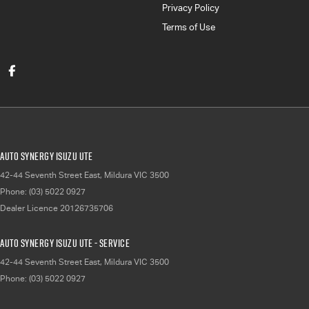
Privacy Policy
Terms of Use
Auto Synergy Isuzu UTE
42-44 Seventh Street East
,
Mildura
VIC
3500
Phone:
(03) 5022 0927
Dealer Licence 20126735706
Auto Synergy Isuzu UTE - Service
42-44 Seventh Street East
,
Mildura
VIC
3500
Phone:
(03) 5022 0927