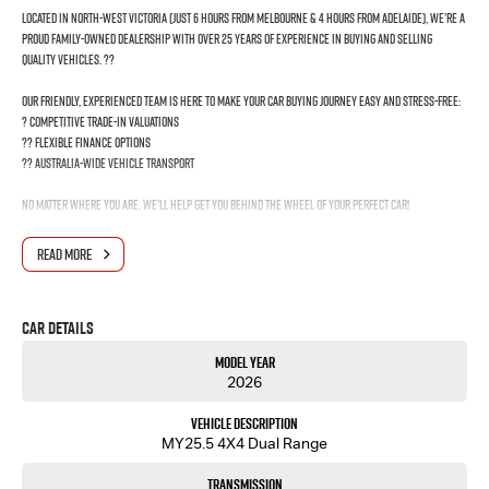
Located in North-West Victoria (just 6 hours from Melbourne & 4 hours from Adelaide), we’re a
proud family-owned dealership with over 25 years of experience in buying and selling
quality vehicles. ??
Our friendly, experienced team is here to make your car buying journey easy and stress-free:
? Competitive trade-in valuations
?? Flexible finance options
?? Australia-wide vehicle transport
No matter where you are, we’ll help get you behind the wheel of your perfect car!
?? Get in touch today and drive away with confidence!
READ MORE
Car Details
Model Year
2026
Vehicle Description
MY25.5 4X4 Dual Range
Transmission