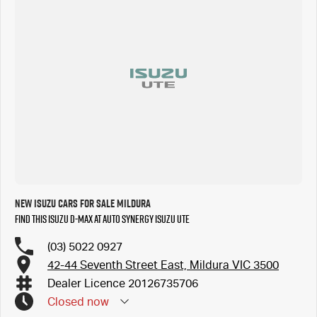
New Isuzu Cars for Sale Mildura
Find this Isuzu D-MAX at Auto Synergy Isuzu UTE
(03) 5022 0927
42-44 Seventh Street East, Mildura VIC 3500
Dealer Licence 20126735706
Closed
now