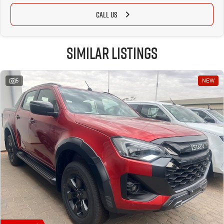
CALL US
Similar Listings
5
NEW