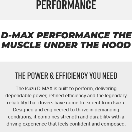
Performance
FLEET
5 Years Flat Price Servicing
Parts
FINANCE
6 Year Warranty
Accessories
COMPANY
7 Years Roadside Assistance
Finance
D-MAX
PERFORMANCE THE
MUSCLE UNDER THE HOOD
Genuine Service
Finance Calculator
Contact Us
About Us
THE POWER & EFFICIENCY YOU NEED
Careers
The Isuzu
D-MAX
is built to perform, delivering
Videos
dependable power, refined efficiency and the legendary
reliability that drivers have come to expect from Isuzu.
Awards
Designed and engineered to thrive in demanding
conditions, it combines strength and durability with a
driving experience that feels confident and composed.