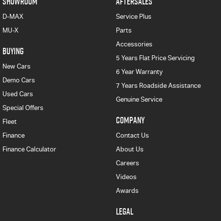
SHOWROOM
AFTERSALES
D-MAX
Service Plus
MU-X
Parts
Accessories
BUYING
5 Years Flat Price Servicing
New Cars
6 Year Warranty
Demo Cars
7 Years Roadside Assistance
Used Cars
Genuine Service
Special Offers
COMPANY
Fleet
Finance
Contact Us
Finance Calculator
About Us
Careers
Videos
Awards
LEGAL