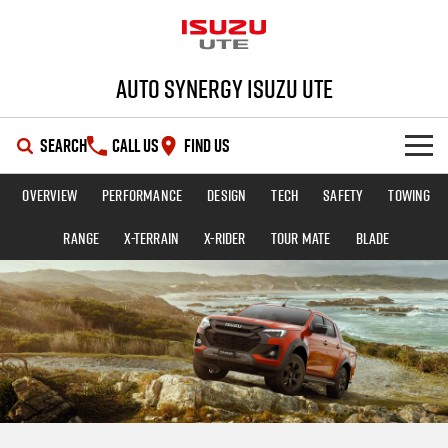
Auto Synergy Isuzu UTE
SEARCH
CALL US
FIND US
Overview
Performance
Design
Tech
Safety
Towing
SHOWROOM
Range
X-TERRAIN
X-RIDER
TOUR MATE
BLADE
OUR STOCK
D-MAX
MU-X
DEALS
New Cars
SERVICE
Demo Cars
Special Offers
PARTS
Used Cars
Stock Specials
Service Plus