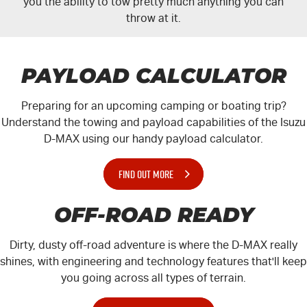
you the ability to tow pretty much anything you can
throw at it.
PAYLOAD CALCULATOR
Preparing for an upcoming camping or boating trip?
Understand the towing and payload capabilities of the Isuzu
D-MAX
using our handy payload calculator.
FIND OUT MORE
OFF-ROAD READY
Dirty, dusty off-road adventure is where the
D-MAX
really
shines, with engineering and technology features that'll keep
you going across all types of terrain.