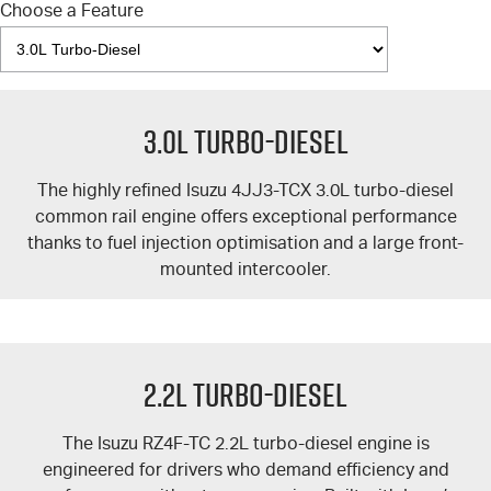
Choose a Feature
3.0L Turbo-Diesel
The highly refined Isuzu 4JJ3-TCX 3.0L turbo-diesel
common rail engine offers exceptional performance
thanks to fuel injection optimisation and a large front-
mounted intercooler.
2.2L Turbo-Diesel
The Isuzu RZ4F-TC 2.2L turbo-diesel engine is
engineered for drivers who demand efficiency and