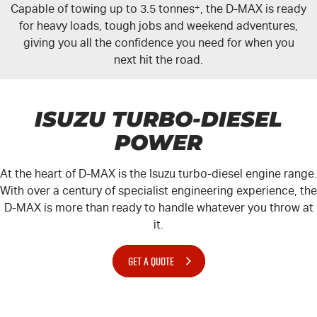
Capable of towing up to 3.5 tonnes
+
, the
D-MAX
is ready
for heavy loads, tough jobs and weekend adventures,
giving you all the confidence you need for when you
next hit the road.
ISUZU TURBO-DIESEL
POWER
At the heart of
D-MAX
is the Isuzu turbo-diesel engine range.
With over a century of specialist engineering experience, the
D-MAX
is more than ready to handle whatever you throw at
it.
GET A QUOTE