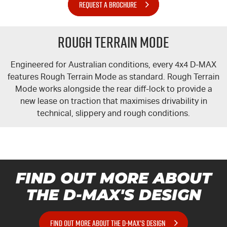
REQUEST A BROCHURE
Rough Terrain Mode
Engineered for Australian conditions, every 4x4
D-MAX
features Rough Terrain Mode as standard. Rough Terrain
Mode works alongside the rear diff-lock to provide a
new lease on traction that maximises drivability in
technical, slippery and rough conditions.
FIND OUT MORE ABOUT
THE
D-MAX'S
DESIGN
FIND OUT MORE ABOUT THE D-MAX'S DESIGN