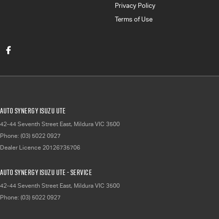
Privacy Policy
Terms of Use
Auto Synergy Isuzu UTE
42-44 Seventh Street East
,
Mildura
VIC
3500
Phone:
(03) 5022 0927
Dealer Licence 20126735706
Auto Synergy Isuzu UTE - Service
42-44 Seventh Street East
,
Mildura
VIC
3500
Phone:
(03) 5022 0927