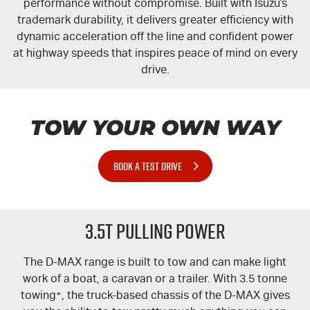
performance without compromise. Built with Isuzu’s
trademark durability, it delivers greater efficiency with
dynamic acceleration off the line and confident power
at highway speeds that inspires peace of mind on every
drive.
TOW YOUR OWN WAY
BOOK A TEST DRIVE
3.5T PULLING POWER
The
D-MAX
range is built to tow and can make light
work of a boat, a caravan or a trailer. With 3.5 tonne
towing
+
, the truck-based chassis of the
D-MAX
gives