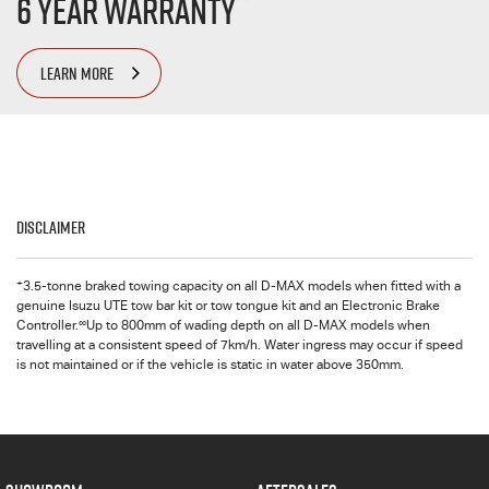
6 Year Warranty
LEARN MORE
Disclaimer
+
3.5-tonne braked towing capacity on all
D-MAX
models when fitted with a
genuine Isuzu UTE tow bar kit or tow tongue kit and an Electronic Brake
∞
Controller.
Up to 800mm of wading depth on all
D-MAX
models when
travelling at a consistent speed of 7km/h. Water ingress may occur if speed
is not maintained or if the vehicle is static in water above 350mm.