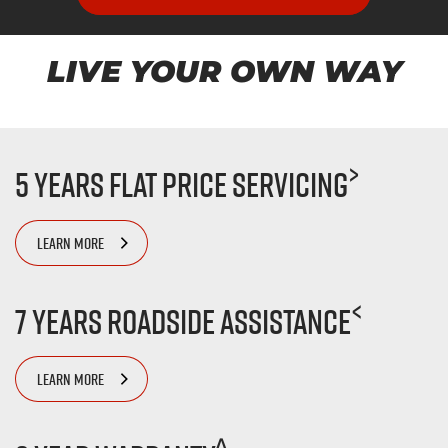
LIVE YOUR OWN WAY
>
5 Years Flat Price Servicing
LEARN MORE
<
7 Years Roadside Assistance
LEARN MORE
^