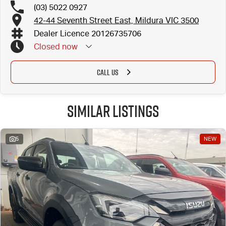
(03) 5022 0927
42-44 Seventh Street East, Mildura VIC 3500
Dealer Licence 20126735706
Closed
now
CALL US
Similar Listings
5
NEW