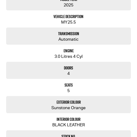
2025
Vehicle Description
MY25.5
Transmission
Automatic
Engine
3.0 Litres 4 Cyl
Doors
4
Seats
5
Exterior Colour
Sunstone Orange
Interior Colour
BLACK LEATHER
Stock No.