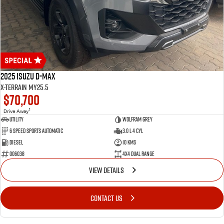
2025 Isuzu D-MAX
X-TERRAIN MY25.5
$70,700
1
Drive Away
Utility
WOLFRAM GREY
6 Speed Sports Automatic
3.0 L 4 Cyl
Diesel
10 Kms
006038
4X4 Dual Range
VIEW DETAILS
CONTACT US