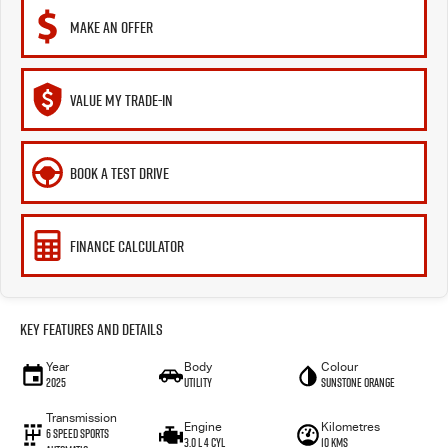
MAKE AN OFFER
VALUE MY TRADE-IN
BOOK A TEST DRIVE
FINANCE CALCULATOR
Key Features and Details
Year
Body
Colour
2025
Utility
Sunstone Orange
Transmission
Engine
Kilometres
6 Speed Sports
3.0 L 4 Cyl
10 Kms