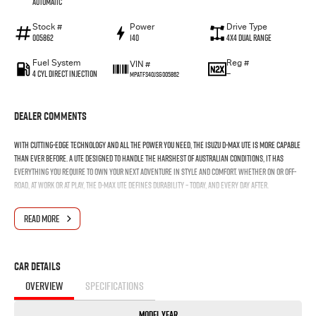
Automatic
Stock #
Power
Drive Type
005862
140
4X4 Dual Range
Fuel System
Reg #
VIN #
4 Cyl Direct Injection
—
MPATFS40JSG005862
Dealer Comments
With cutting-edge technology and all the power you need, the Isuzu D-MAX ute is more capable
than ever before. A ute designed to handle the harshest of Australian conditions, it has
everything you require to own your next adventure in style and comfort. Whether on or off-
road, at work or at play, the D-MAX ute defines durability – today, and every day after.
READ MORE
Car Details
OVERVIEW
SPECIFICATIONS
Model Year