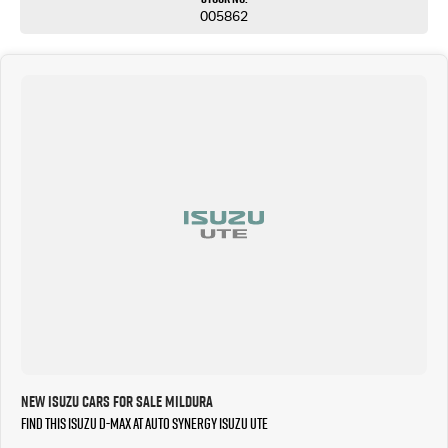
005862
New Isuzu Cars for Sale Mildura
Find this Isuzu D-MAX at Auto Synergy Isuzu UTE