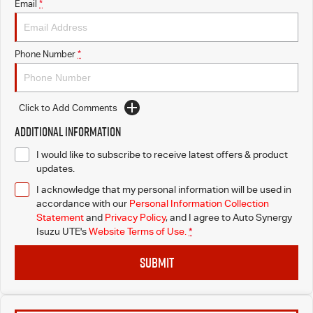
Email
*
Phone Number
*
Click to Add Comments
Additional Information
I would like to subscribe to receive latest offers & product
updates.
I acknowledge that my personal information will be used in
accordance with our
Personal Information Collection
Statement
and
Privacy Policy
, and I agree to
Auto Synergy
Isuzu UTE's
Website Terms of Use.
*
SUBMIT