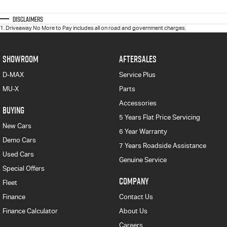
Disclaimers
1
.
Driveaway No More to Pay includes all on road and government charges.
SHOWROOM
AFTERSALES
D-MAX
Service Plus
MU-X
Parts
Accessories
BUYING
5 Years Flat Price Servicing
New Cars
6 Year Warranty
Demo Cars
7 Years Roadside Assistance
Used Cars
Genuine Service
Special Offers
COMPANY
Fleet
Finance
Contact Us
Finance Calculator
About Us
Careers