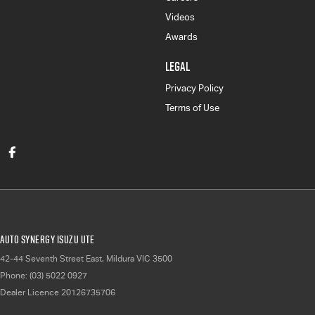
Videos
Awards
LEGAL
Privacy Policy
Terms of Use
Auto Synergy Isuzu UTE
42-44 Seventh Street East
,
Mildura
VIC
3500
Phone:
(03) 5022 0927
Dealer Licence 20126735706