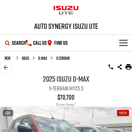
Auto Synergy Isuzu UTE
SEARCH
CALL US
FIND US
SHOWROOM
New
Isuzu
D-MAX
X-TERRAIN
OUR STOCK
D-MAX
MU-X
2025 Isuzu D-MAX
X-TERRAIN MY25.5
DEALS
New Cars
$70,700
SERVICE
Demo Cars
Special Offers
1
Drive Away
5
NEW
PARTS
Used Cars
Stock Specials
Service Plus