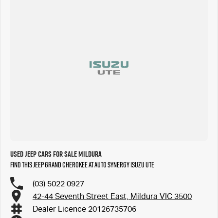
Used Jeep Cars for Sale Mildura
Find this Jeep Grand Cherokee at Auto Synergy Isuzu UTE
(03) 5022 0927
42-44 Seventh Street East, Mildura VIC 3500
Dealer Licence 20126735706