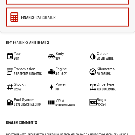
FINANCE CALCULATOR
Key Features and Details
Year
Body
Colour
2014
SUV
Bright White
Transmission
Engine
Kilometres
8 SP Sports Automatic
3.0 L 6 Cyl
201997 Kms
Stock #
Power
Drive Type
U2562
184
4X4 Dual Range
Fuel System
Reg #
VIN #
6 Cyl Direct Injection
ACK234
1C4RJFEMXEC488818
Dealer Comments
Located in North-West Victoria (just 6 hours from Melbourne & 4 hours from Adelaide), we’re a