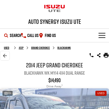
Auto Synergy Isuzu UTE
SEARCH
CALL US
FIND US
SHOWROOM
Used
Jeep
Grand Cherokee
Blackhawk
OUR STOCK
D-MAX
MU-X
2014 Jeep Grand Cherokee
Blackhawk WK MY14 4X4 Dual Range
DEALS
New Cars
$14,490
SERVICE
Demo Cars
Special Offers
1
Drive Away
23
USED
PARTS
Used Cars
Stock Specials
Service Plus