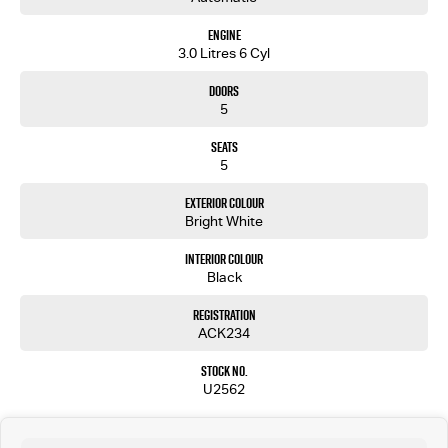
Engine
3.0 Litres 6 Cyl
Doors
5
Seats
5
Exterior Colour
Bright White
Interior Colour
Black
Registration
ACK234
Stock No.
U2562