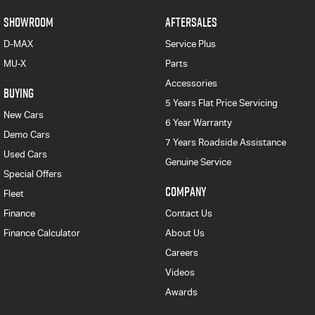
SHOWROOM
AFTERSALES
D-MAX
Service Plus
MU-X
Parts
Accessories
BUYING
5 Years Flat Price Servicing
New Cars
6 Year Warranty
Demo Cars
7 Years Roadside Assistance
Used Cars
Genuine Service
Special Offers
COMPANY
Fleet
Finance
Contact Us
Finance Calculator
About Us
Careers
Videos
Awards