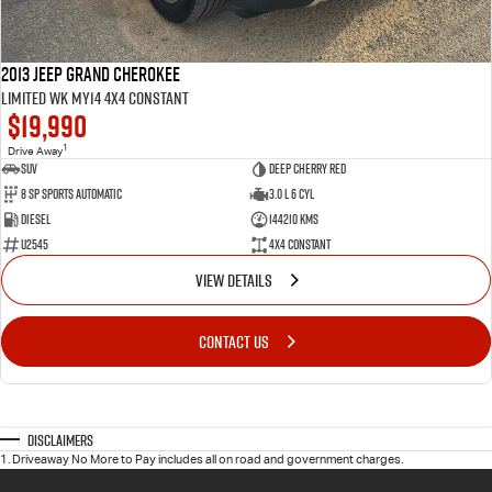
2013 Jeep Grand Cherokee
Limited WK MY14 4X4 Constant
$19,990
1
Drive Away
SUV
Deep Cherry Red
8 SP Sports Automatic
3.0 L 6 Cyl
Diesel
144210 Kms
U2545
4X4 Constant
VIEW DETAILS
CONTACT US
Disclaimers
1
.
Driveaway No More to Pay includes all on road and government charges.