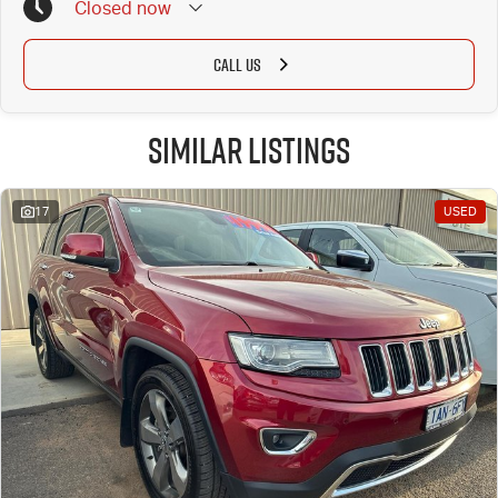
Closed
now
CALL US
Similar Listings
17
USED