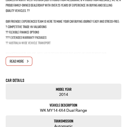
proud family-owned dealership with over 25 years of experience in buying and selling
quality vehicles. ??
Our friendly, experienced team is here to make your car buying journey easy and stress-free:
? Competitive trade-in valuations
?? Flexible finance options
??? Extended warranty packages
?? Australia-wide vehicle transport
No matter where you are, we’ll help get you behind the wheel of your perfect car!
READ MORE
?? Get in touch today and drive away with confidence!
Car Details
Model Year
2014
Vehicle Description
WK MY14 4X4 Dual Range
Transmission
Automatic