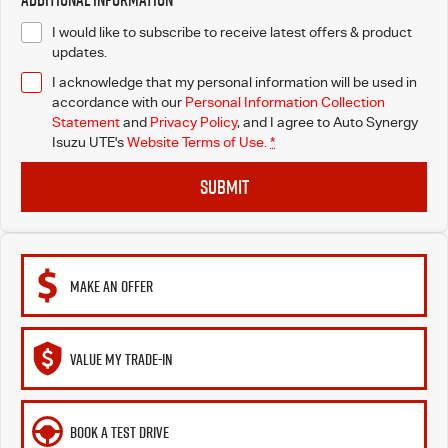
I would like to subscribe to receive latest offers & product
updates.
I acknowledge that my personal information will be used in
accordance with our
Personal Information Collection
Statement
and
Privacy Policy
, and I agree to
Auto Synergy
Isuzu UTE's
Website Terms of Use.
*
SUBMIT
MAKE AN OFFER
VALUE MY TRADE-IN
BOOK A TEST DRIVE