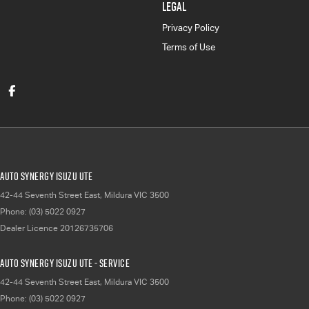
LEGAL
Privacy Policy
Terms of Use
Auto Synergy Isuzu UTE
42-44 Seventh Street East
,
Mildura
VIC
3500
Phone:
(03) 5022 0927
Dealer Licence 20126735706
Auto Synergy Isuzu UTE - Service
42-44 Seventh Street East
,
Mildura
VIC
3500
Phone:
(03) 5022 0927