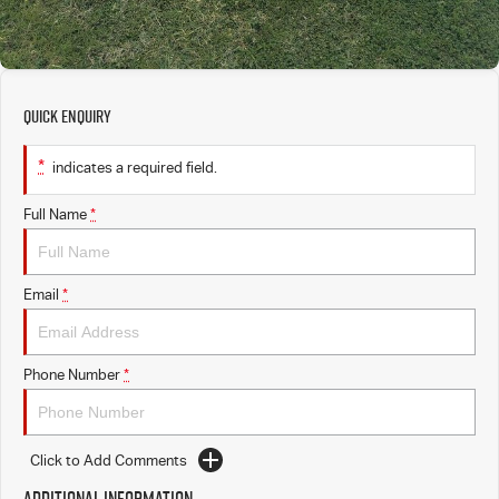
Quick Enquiry
*
indicates a required field.
Full Name
*
Email
*
Phone Number
*
Click to Add Comments
Additional Information