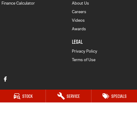
Finance Calculator
About Us
Careers
Videos
Awards
LEGAL
Privacy Policy
Terms of Use
Stock
Service
Specials
Auto Synergy Isuzu UTE
42-44 Seventh Street East
,
Mildura
VIC
3500
Phone:
(03) 5022 0927