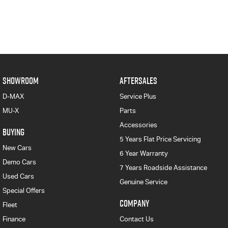
SHOWROOM
AFTERSALES
D-MAX
Service Plus
MU-X
Parts
Accessories
BUYING
5 Years Flat Price Servicing
New Cars
6 Year Warranty
Demo Cars
7 Years Roadside Assistance
Used Cars
Genuine Service
Special Offers
COMPANY
Fleet
Finance
Contact Us