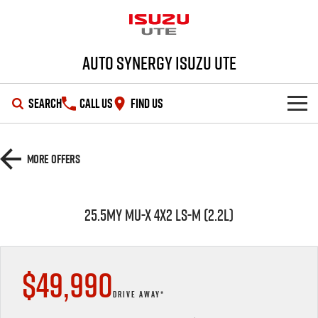
Auto Synergy Isuzu UTE
SEARCH
CALL US
FIND US
SHOWROOM
More Offers
OUR STOCK
D-MAX
MU-X
25.5MY MU-X 4X2 LS-M (2.2L)
DEALS
New Cars
SERVICE
Demo Cars
Special Offers
$49,990
PARTS
Used Cars
Stock Specials
Service Plus
DRIVE AWAY*