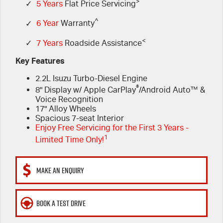
FLEET
>
5 Years Flat Price Servicing
Parts
✓
5 Years
Flat Price Servicing
^
✓
6 Year
Warranty
FINANCE
6 Year Warranty
Accessories
<
✓
7 Years
Roadside Assistance
COMPANY
7 Years Roadside Assistance
Finance
Key Features
2.2L Isuzu Turbo-Diesel Engine
Genuine Service
Finance Calculator
Contact Us
®
8" Display w/ Apple CarPlay
/Android Auto™ &
Voice Recognition
About Us
17" Alloy Wheels
Spacious 7-seat Interior
Enjoy Free Servicing for the First 3 Years -
Careers
1
Limited Time Only!
Videos
MAKE AN ENQUIRY
Awards
BOOK A TEST DRIVE