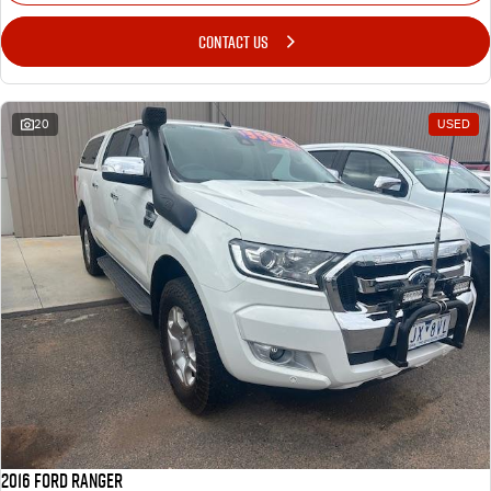
CONTACT US
20
USED
2016 Ford Ranger