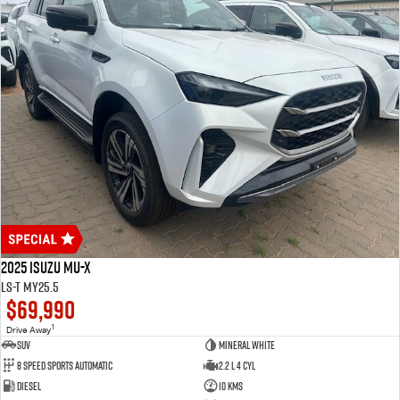
2025 Isuzu MU-X
LS-T MY25.5
$69,990
1
Drive Away
SUV
Mineral White
8 Speed Sports Automatic
2.2 L 4 Cyl
Diesel
10 Kms