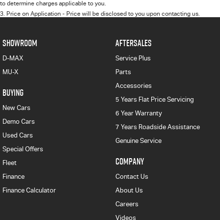
to determine charges applicable to you.
3
.
Price on Application - Price will be disclosed to you upon contacting us.
SHOWROOM
AFTERSALES
D-MAX
Service Plus
MU-X
Parts
Accessories
BUYING
5 Years Flat Price Servicing
New Cars
6 Year Warranty
Demo Cars
7 Years Roadside Assistance
Used Cars
Genuine Service
Special Offers
COMPANY
Fleet
Finance
Contact Us
Finance Calculator
About Us
Careers
Videos