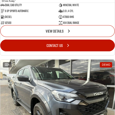
Drive Away
Dual Cab Utility
Mineral White
6 SP Sports Automatic
3.0 L 4 Cyl
Diesel
47066 Kms
U2500
4X4 Dual Range
VIEW DETAILS
CONTACT US
4
DEMO