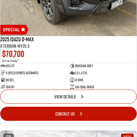
2025 Isuzu D-MAX
X-TERRAIN MY25.5
$70,700
1
Drive Away
Utility
OBSIDIAN GREY
6 Speed Sports Automatic
3.0 L 4 Cyl
Diesel
10 Kms
004797
4X4 Dual Range
VIEW DETAILS
CONTACT US
5
NEW