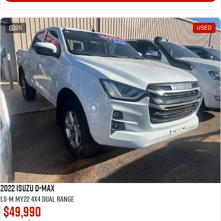
25
USED
2022 Isuzu D-MAX
LS-M MY22 4X4 Dual Range
$49,990
1