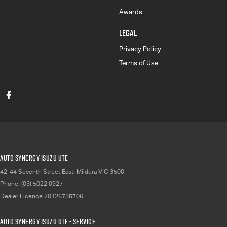
Awards
LEGAL
Privacy Policy
Terms of Use
Auto Synergy Isuzu UTE
42-44 Seventh Street East
,
Mildura
VIC
3500
Phone:
(03) 5022 0927
Dealer Licence 20126735706
Auto Synergy Isuzu UTE - Service