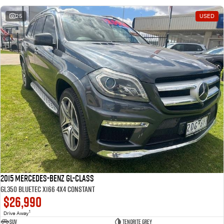
25
USED
2015 Mercedes-Benz GL-Class
GL350 BlueTEC X166 4X4 Constant
$26,990
1
Drive Away
SUV
Tenorite Grey