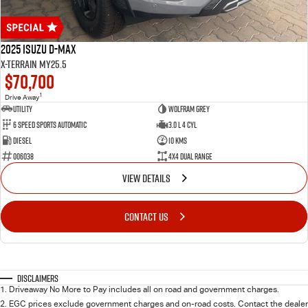
2025 Isuzu D-MAX
X-TERRAIN MY25.5
$70,700
1
Drive Away
Utility
WOLFRAM GREY
6 Speed Sports Automatic
3.0 L 4 Cyl
Diesel
10 Kms
006038
4X4 Dual Range
VIEW DETAILS
CONTACT US
Disclaimers
1
.
Driveaway No More to Pay includes all on road and government charges.
2
.
EGC prices exclude government charges and on-road costs. Contact the dealer