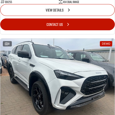
001255
4X4 Dual Range
VIEW DETAILS
CONTACT US
8
DEMO