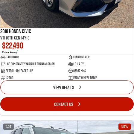
2018 Honda Civic
VTi 10th Gen MY18
$22,490
1
Drive Away
Hatchback
Lunar Silver
1 SP Constantly Variable Transmission
1.8 L 4 Cyl
Petrol - Unleaded ULP
87967 Kms
U2469
Front Wheel Drive
VIEW DETAILS
CONTACT US
5
NEW