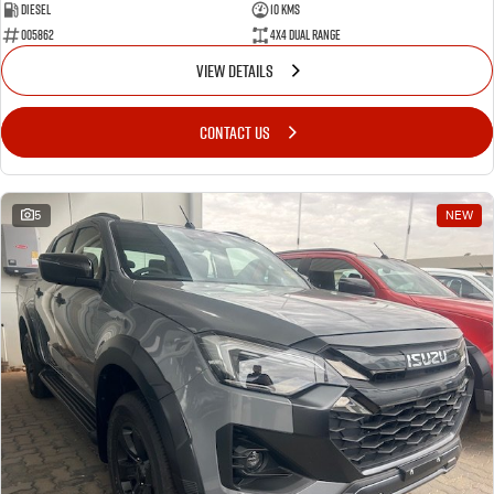
Diesel
10 Kms
005862
4X4 Dual Range
VIEW DETAILS
CONTACT US
5
NEW