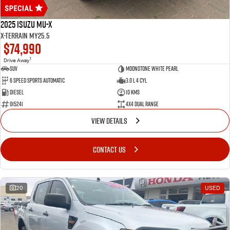
2025 Isuzu MU-X
X-TERRAIN MY25.5
$74,990
1
Drive Away
SUV
MOONSTONE WHITE PEARL
6 Speed Sports Automatic
3.0 L 4 Cyl
Diesel
10 Kms
015241
4X4 Dual Range
VIEW DETAILS
CONTACT US
20
USED