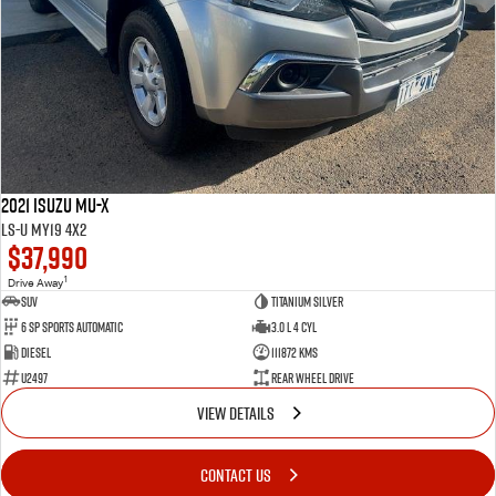
2021 Isuzu MU-X
LS-U MY19 4x2
$37,990
1
Drive Away
SUV
Titanium Silver
6 SP Sports Automatic
3.0 L 4 Cyl
Diesel
111872 Kms
U2497
Rear Wheel Drive
VIEW DETAILS
CONTACT US