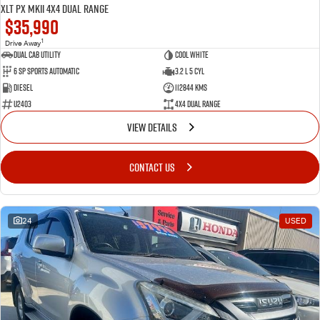
XLT PX MkII 4X4 Dual Range
$35,990
1
Drive Away
Dual Cab Utility
Cool White
6 SP Sports Automatic
3.2 L 5 Cyl
Diesel
112844 Kms
U2403
4X4 Dual Range
VIEW DETAILS
CONTACT US
24
USED