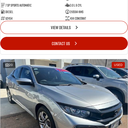
7 SP Sports Automatic
3.0 L 6 Cyl
Diesel
210594 Kms
U2454
4X4 Constant
VIEW DETAILS
CONTACT US
20
USED