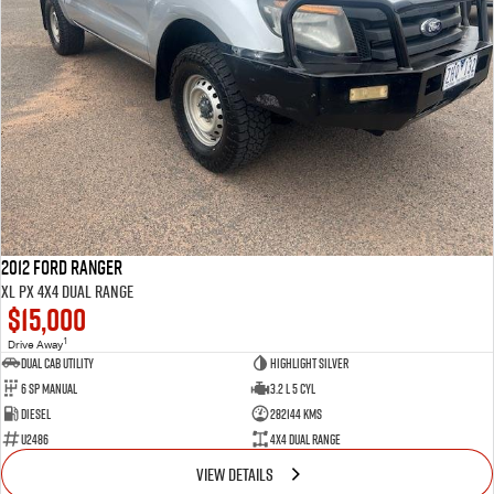
2012 Ford Ranger
XL PX 4X4 Dual Range
$15,000
1
Drive Away
Dual Cab Utility
Highlight Silver
6 SP Manual
3.2 L 5 Cyl
Diesel
282144 Kms
U2486
4X4 Dual Range
VIEW DETAILS