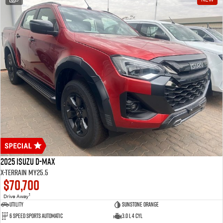
2025 Isuzu D-MAX
X-TERRAIN MY25.5
$70,700
1
Drive Away
Utility
Sunstone Orange
6 Speed Sports Automatic
3.0 L 4 Cyl