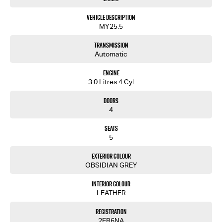
Vehicle Description
MY25.5
Transmission
Automatic
Engine
3.0 Litres 4 Cyl
Doors
4
Seats
5
Exterior Colour
OBSIDIAN GREY
Interior Colour
LEATHER
Registration
2ER6NA