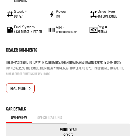
Automatic
Stock #
Power
Drive Type
004797
140
4X4 Dual Range
Fuel System
Reg #
VIN #
4 Cyl Direct Injection
2ER6NA
MPATFS40JSG004797
Dealer Comments
The D-MAX is built to tow with confidence, offering a braked towing capacity of up to 3.5
tonnes across the range. From heavy work gear to weekend toys, it’s designed to take the
sweat out of shifting heavy loads.
READ MORE
Car Details
OVERVIEW
SPECIFICATIONS
Model Year
2025