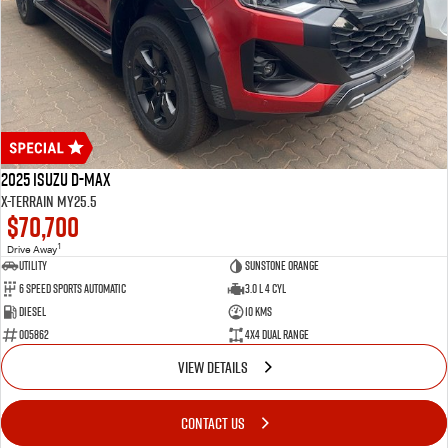
2025 Isuzu D-MAX
X-TERRAIN MY25.5
$70,700
1
Drive Away
Utility
Sunstone Orange
6 Speed Sports Automatic
3.0 L 4 Cyl
Diesel
10 Kms
005862
4X4 Dual Range
VIEW DETAILS
CONTACT US