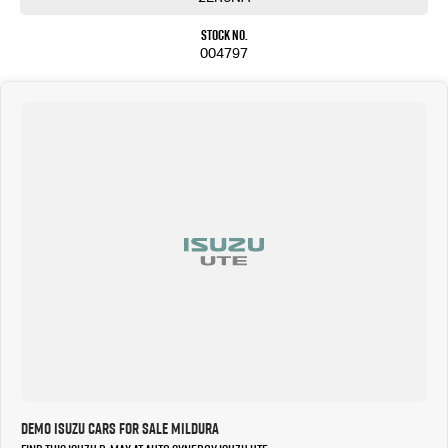
Stock No.
004797
Demo Isuzu Cars for Sale Mildura