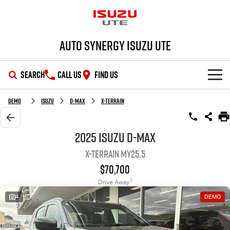
Auto Synergy Isuzu UTE
SEARCH
CALL US
FIND US
SHOWROOM
Demo
Isuzu
D-MAX
X-TERRAIN
OUR STOCK
D-MAX
MU-X
2025 Isuzu D-MAX
X-TERRAIN MY25.5
DEALS
New Cars
$70,700
SERVICE
Demo Cars
Special Offers
1
Drive Away
4
DEMO
PARTS
Used Cars
Stock Specials
Service Plus