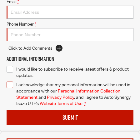
Email
*
Phone Number
*
Click to Add Comments
Additional Information
I would like to subscribe to receive latest offers & product
updates.
I acknowledge that my personal information will be used in
accordance with our
Personal Information Collection
Statement
and
Privacy Policy
, and I agree to
Auto Synergy
Isuzu UTE's
Website Terms of Use.
*
SUBMIT