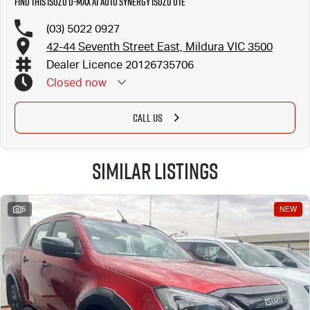
Find this Isuzu D-MAX at Auto Synergy Isuzu UTE
(03) 5022 0927
42-44 Seventh Street East, Mildura VIC 3500
Dealer Licence 20126735706
Closed
now
CALL US
Similar Listings
5
NEW