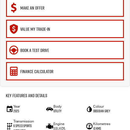
MAKE AN OFFER
VALUE MY TRADE-IN
BOOK A TEST DRIVE
FINANCE CALCULATOR
Key Features and Details
Year
Body
Colour
2025
Utility
OBSIDIAN GREY
Transmission
Engine
Kilometres
6 Speed Sports
3.0 L 4 Cyl
10 Kms