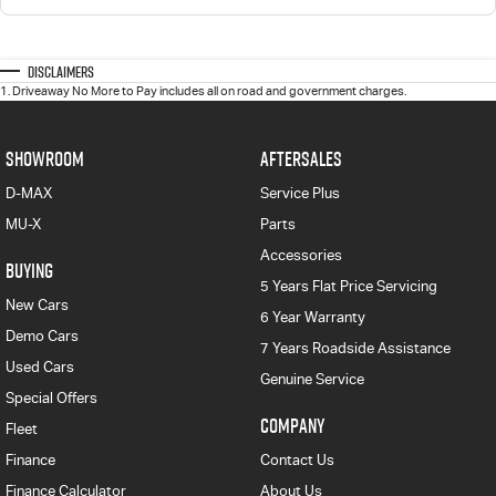
Disclaimers
1
.
Driveaway No More to Pay includes all on road and government charges.
SHOWROOM
AFTERSALES
D-MAX
Service Plus
MU-X
Parts
Accessories
BUYING
5 Years Flat Price Servicing
New Cars
6 Year Warranty
Demo Cars
7 Years Roadside Assistance
Used Cars
Genuine Service
Special Offers
COMPANY
Fleet
Finance
Contact Us
Finance Calculator
About Us