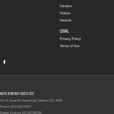
Careers
Videos
Awards
LEGAL
Privacy Policy
Terms of Use
Auto Synergy Isuzu UTE
42-44 Seventh Street East
,
Mildura
VIC
3500
Phone:
(03) 5022 0927
Dealer Licence 20126735706